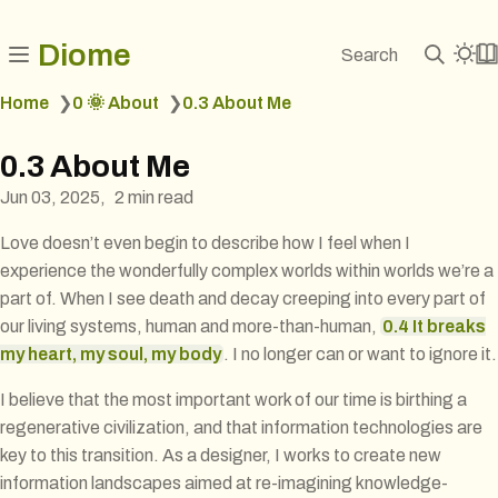
Diome
Search
Home
❯
0 🌞 About
❯
0.3 About Me
0.3 About Me
Jun 03, 2025
2 min read
Love doesn’t even begin to describe how I feel when I
experience the wonderfully complex worlds within worlds we’re a
part of. When I see death and decay creeping into every part of
our living systems, human and more-than-human,
0.4 It breaks
my heart, my soul, my body
. I no longer can or want to ignore it.
I believe that the most important work of our time is birthing a
regenerative civilization, and that information technologies are
key to this transition. As a designer, I works to create new
information landscapes aimed at re-imagining knowledge-