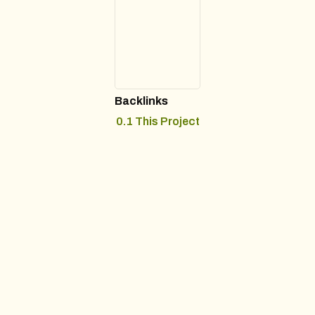
Backlinks
0.1 This Project