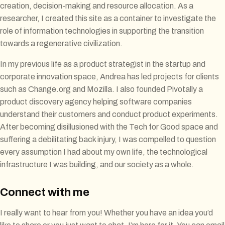
creation, decision-making and resource allocation. As a
researcher, I created this site as a container to investigate the
role of information technologies in supporting the transition
towards a regenerative civilization.
In my previous life as a product strategist in the startup and
corporate innovation space, Andrea has led projects for clients
such as Change.org and Mozilla. I also founded Pivotally a
product discovery agency helping software companies
understand their customers and conduct product experiments.
After becoming disillusioned with the Tech for Good space and
suffering a debilitating back injury, I was compelled to question
every assumption I had about my own life, the technological
infrastructure I was building, and our society as a whole.
Connect with me
I really want to hear from you! Whether you have an idea you’d