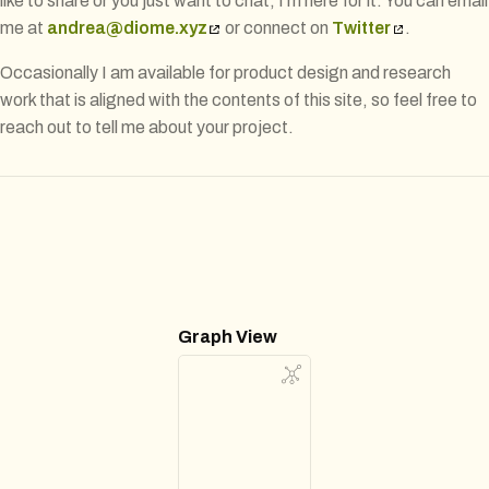
like to share or you just want to chat, I’m here for it. You can email
me at
andrea@diome.xyz
or connect on
Twitter
.
Occasionally I am available for product design and research
work that is aligned with the contents of this site, so feel free to
reach out to tell me about your project.
Graph View