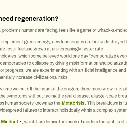
need regeneration?
cal problems humans are facing feels like a game of whack-a-mole
 to implement green energy, new landscapes are being destroyed t
ile fossil fuel use grows at an increasingly faster rate;
hnologies, which some believed would one day “democratize every
 democracies to collapse by driving misinformation and polarizati
of progress, we are experimenting with artificial intelligence and
ntially increase civilizational risks.
ery time we cut off the head of the dragon, three more grow in its
the symptoms without facing the real disease: a large-scale bre
oss human society known as the
Metacrisis
. This breakdown is f
idespread failures to interact holistically within a complex syste
 Mindset
, which has dominated much of modern thought, is ch