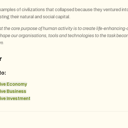
 examples of civilizations that collapsed because they ventured into
sting their natural and social capital.
at the core purpose of human activity is to create life-enhancing-
shape our organisations, tools and technologies to the task bec
wn
r
to:
ive Economy
ive Business
ve Investment