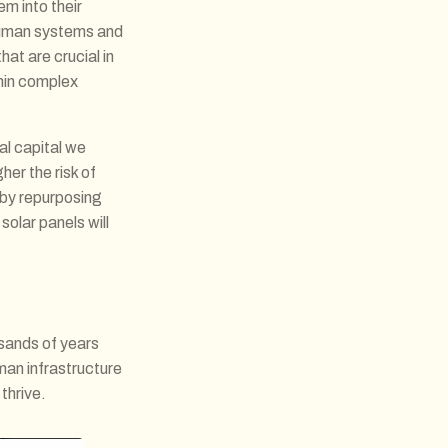
m into their
 human systems and
at are crucial in
hin complex
ial capital we
her the risk of
 by repurposing
solar panels will
usands of years
man infrastructure
thrive.