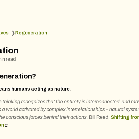
aves
❯
Regeneration
tion
min read
generation?
ans humans acting as nature.
thinking recognizes that the entirety is interconnected, and m
 a world activated by complex interrelationships – natural syst
he conscious forces behind their actions.
Bill Reed,
Shifting fro
on