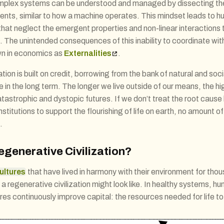
omplex systems can be understood and managed by dissecting the
ents, similar to how a machine operates. This mindset leads to
hat neglect the emergent properties and non-linear interactions th
The unintended consequences of this inability to coordinate wit
n in economics as
Externalities
.
zation is built on credit, borrowing from the bank of natural and soc
fe in the long term. The longer we live outside of our means, the hig
atastrophic and dystopic futures. If we don’t treat the root cause
stitutions to support the flourishing of life on earth, no amount of 
.
egenerative Civilization?
ultures
that have lived in harmony with their environment for tho
 regenerative civilization might look like. In healthy systems, hu
res continuously improve capital: the resources needed for life to 