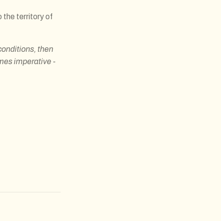
 the territory of
conditions, then
omes imperative
-