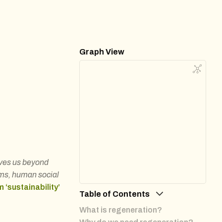
Graph View
oves us beyond
ems, human social
m ‘sustainability’
Table of Contents
What is regeneration?