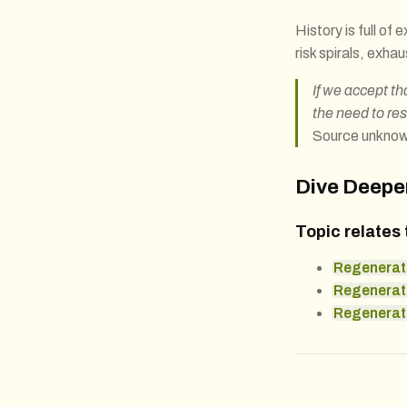
History is full of
risk spirals, exhau
If we accept th
the need to re
Source unkno
Dive Deepe
Topic relates 
Regenerat
Regenerat
Regenerati