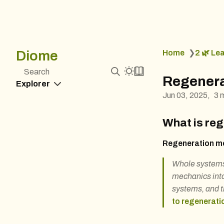
Diome
Home
❯
2 🌿 Le
Search
Regenera
Explorer
Jun 03, 2025
3 
What is re
Regeneration me
Whole systems 
mechanics into
systems, and t
to regenerati