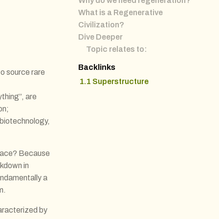
Why do we need regeneration?
What is a Regenerative
Civilization?
Dive Deeper
Topic relates to:
:
Backlinks
o source rare
1.1 Superstructure
thing”, are
on;
 biotechnology,
 place? Because
akdown in
undamentally a
m.
aracterized by