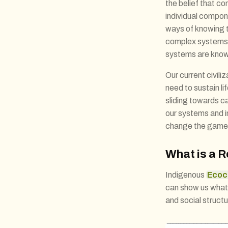
the belief that c
individual compon
ways of knowing t
complex systems. 
systems are know
Our current civili
need to sustain li
sliding towards c
our systems and in
change the game
What is a R
Indigenous
Ecoc
can show us what a
and social structu