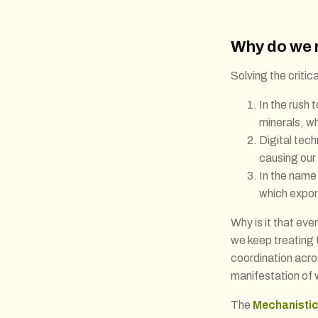
Why do we 
Solving the criti
In the rush
minerals, wh
Digital tec
causing our
In the name 
which expone
Why is it that ev
we keep treating 
coordination acr
manifestation of w
The
Mechanistic